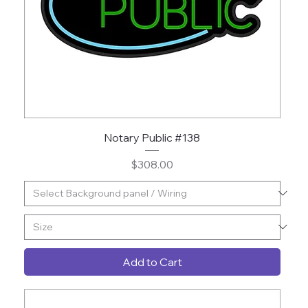
Notary Public #138
Price
$308.00
Add to Cart