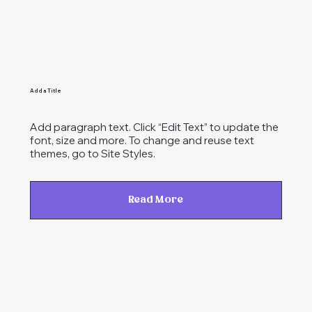
Add a Title
Add paragraph text. Click “Edit Text” to update the
font, size and more. To change and reuse text
themes, go to Site Styles.
Read More