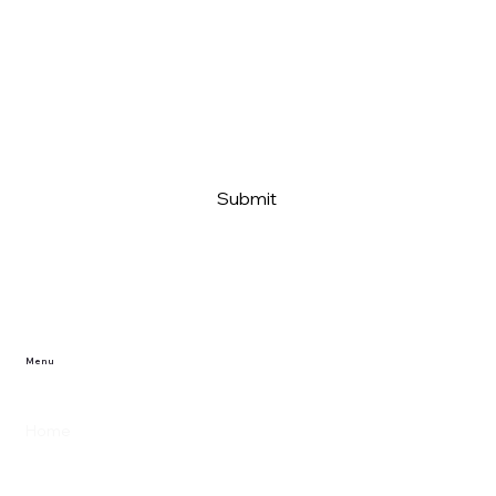
Message
Submit
Menu
Home
Reviews/Projects
Privacy Policy