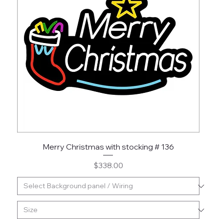
Merry Christmas with stocking # 136
Price
$338.00