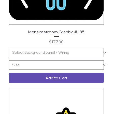
Mens restroom Graphic # 135
Price
$177.00
Add to Cart