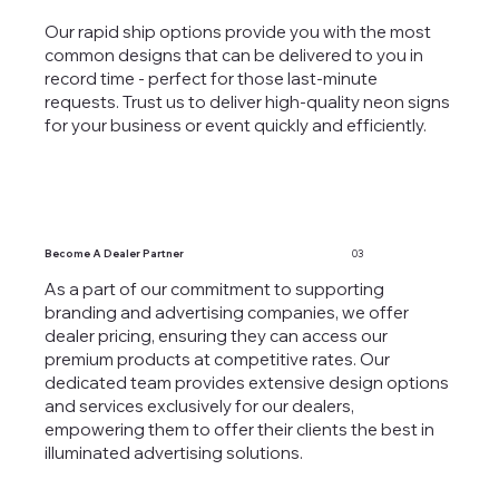
Our rapid ship options provide you with the most
common designs that can be delivered to you in
record time - perfect for those last-minute
requests. Trust us to deliver high-quality neon signs
for your business or event quickly and efficiently.
Become A Dealer Partner
03
As a part of our commitment to supporting
branding and advertising companies, we offer
dealer pricing, ensuring they can access our
premium products at competitive rates. Our
dedicated team provides extensive design options
and services exclusively for our dealers,
empowering them to offer their clients the best in
illuminated advertising solutions.