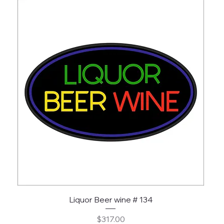
Liquor Beer wine # 134
Price
$317.00