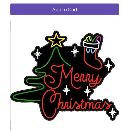
Add to Cart