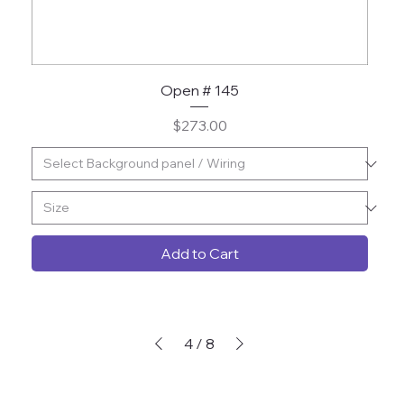
Open # 145
Price
$273.00
Add to Cart
4
/
8