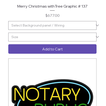
Merry Christmas withTree Graphic # 137
Price
$677.00
Add to Cart