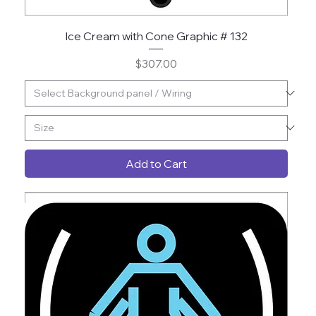
Ice Cream with Cone Graphic # 132
Price
$307.00
Add to Cart