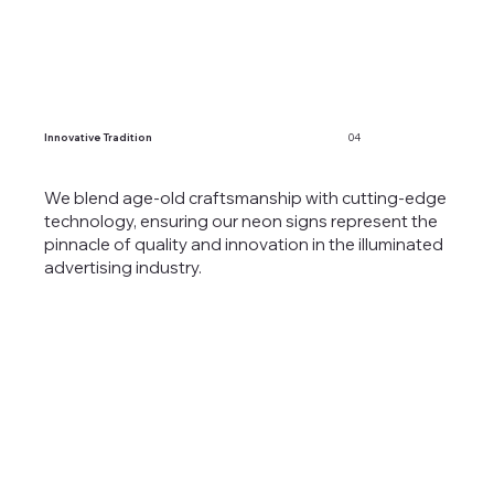
Innovative Tradition
04
We blend age-old craftsmanship with cutting-edge
technology, ensuring our neon signs represent the
pinnacle of quality and innovation in the illuminated
advertising industry.