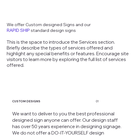
We offer Custom designed Signs and our
RAPID SHIP
standard design signs
This is the space to introduce the Services section.
Briefly describe the types of services offered and
highlight any special benefits or features. Encourage site
visitors to learn more by exploring the full list of services
offered.
CUSTOM DESIGNS
01
We want to deliver to you the best professional
designed sign anyone can offer. Our design staff
has over 50 years experience in designing signage.
We do not offer a DO-IT-YOURSELF design