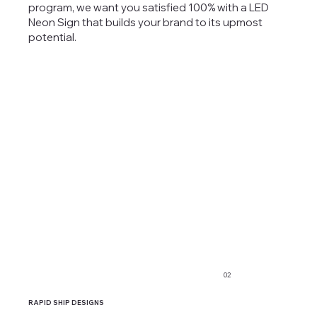
program, we want you satisfied 100% with a LED
Neon Sign that builds your brand to its upmost
potential.
02
RAPID SHIP DESIGNS