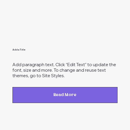
Add a Title
Add paragraph text. Click “Edit Text” to update the
font, size and more. To change and reuse text
themes, go to Site Styles.
Read More