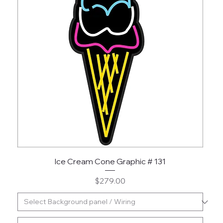
Ice Cream Cone Graphic # 131
Price
$279.00