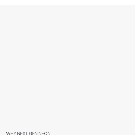
WHY NEXT GEN NEON