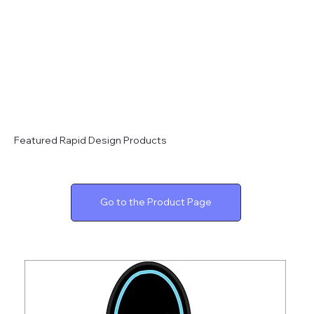
Featured Rapid Design Products
Go to the Product Page