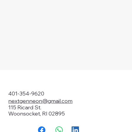
401-354-9620
nextgenneon@gmail.com
115 Ricard St.
Woonsocket, RI 02895