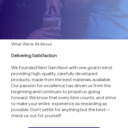
What We’re All About
Delivering Satisfaction
We founded Next Gen Neon with one goal in mind:
providing high-quality, carefully developed
products, made from the best materials available.
Our passion for excellence has driven us from the
beginning and continues to propel us going
forward. We know that every item counts, and strive
to make your entire experience as rewarding as
possible. Don't settle for anything but the best—
check us out for yourself.