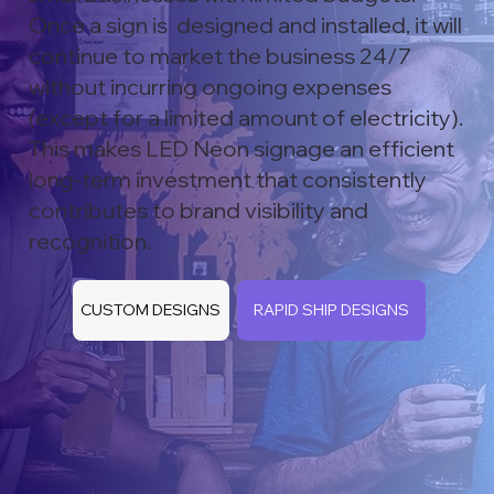
Once a sign is designed and installed, it will
continue to market the business 24/7
without incurring ongoing expenses
(except for a limited amount of electricity).
This makes LED Neon signage an efficient
long-term investment that consistently
contributes to brand visibility and
recognition.
CUSTOM DESIGNS
RAPID SHIP DESIGNS