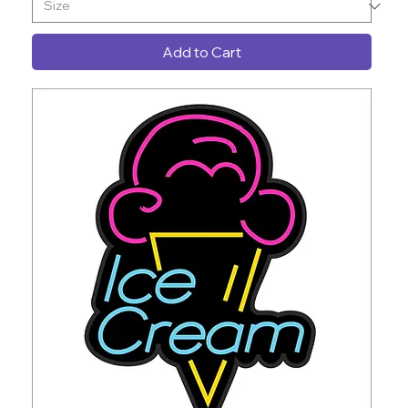
Add to Cart