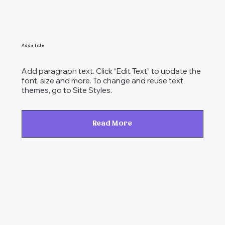
Add a Title
Add paragraph text. Click “Edit Text” to update the
font, size and more. To change and reuse text
themes, go to Site Styles.
Read More