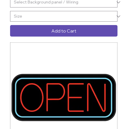
Add to Cart