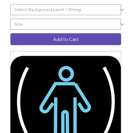
Add to Cart