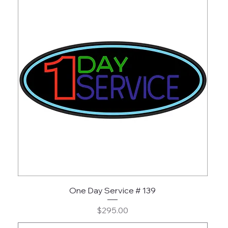
One Day Service # 139
Price
$295.00