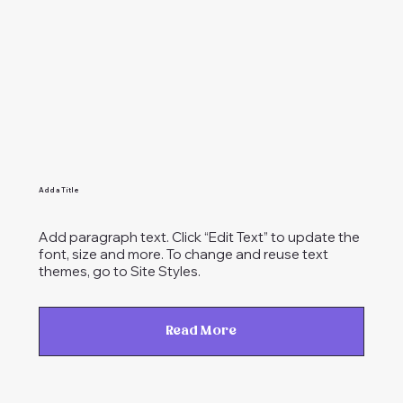
Add a Title
Add paragraph text. Click “Edit Text” to update the
font, size and more. To change and reuse text
themes, go to Site Styles.
Read More