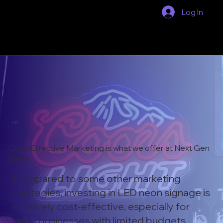
Log In
Cost-Effective Marketing is what we offer at Next Gen
Neon.
Compared to some other marketing
strategies, investing in LED neon signage is
relatively cost-effective, especially for
small businesses with limited budgets.