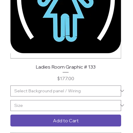
Ladies Room Graphic # 133
Price
$177.00
Add to Cart