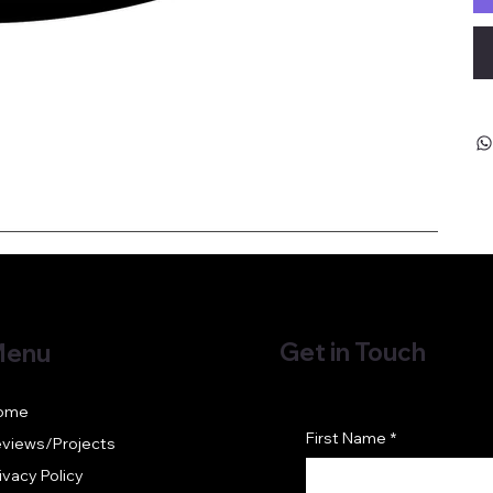
Get in Touch
enu
ome
First Name
*
views/Projects
ivacy Policy