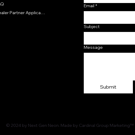
AQ
Email
*
Dealer Partner Application
Subject
Message
Submit
© 2024 by Next Gen Neon. Made by Cardinal Group Marketing™