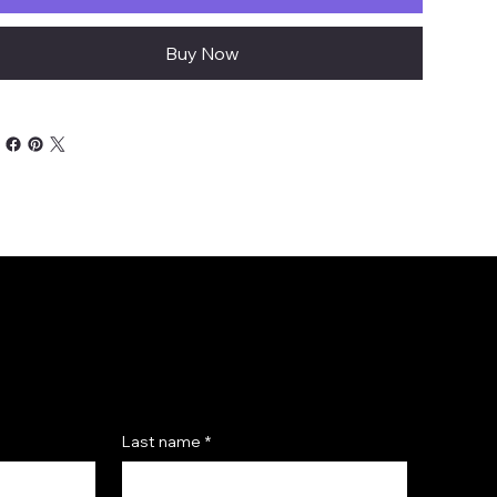
Buy Now
Last name
*