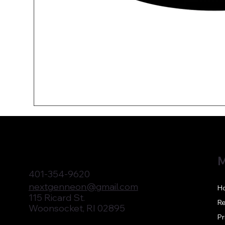
M
401-354-9620
nextgenneon@gmail.com
H
115 Ricard St.
Re
Woonsocket, RI 02895
Pr