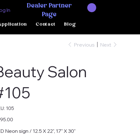
Dealer Partner
og In
Page
Application
Contact
Blog
Previous
Next
Beauty Salon
#105
SKU
U:
105
105
e
95.00
D Neon sign / 12.5 X 22", 17" X 30"