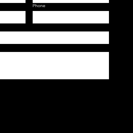
Phone