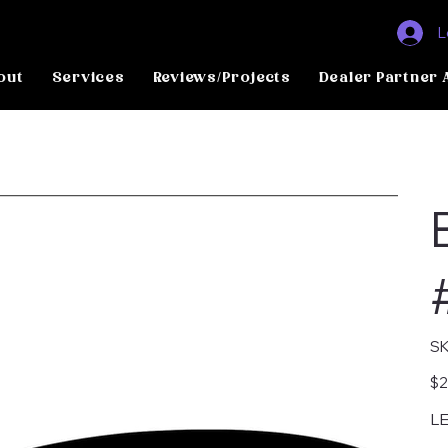
L
out
Services
Reviews/Projects
Dealer Partner 
SK
Pric
$2
LE