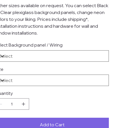
her sizes available on request. You can select Black
 Clear plexiglass background panels, change neon
lors to your liking. Prices include shipping*,
stallation instructions and hardware for wall and
ndow installations.
lect Background panel / Wiring
ze
antity
Add to Cart