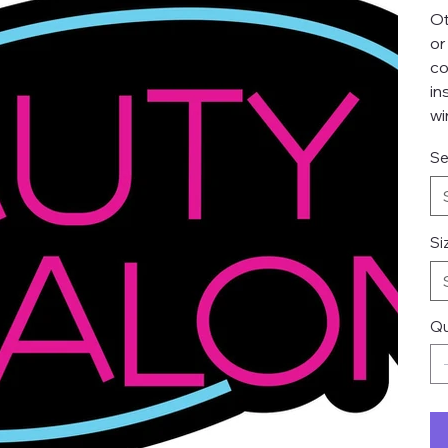
Ot
or
co
in
wi
Se
Si
Qu