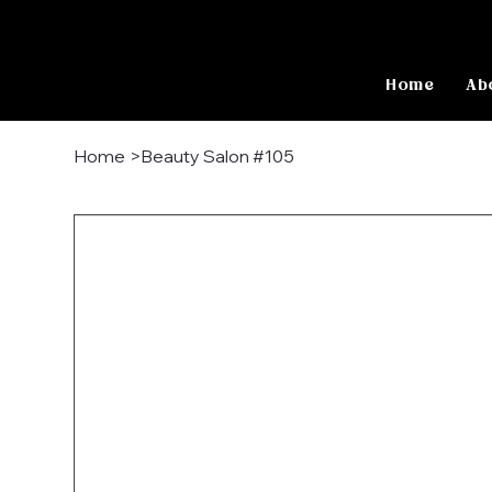
Home
Ab
Home
>
Beauty Salon #105