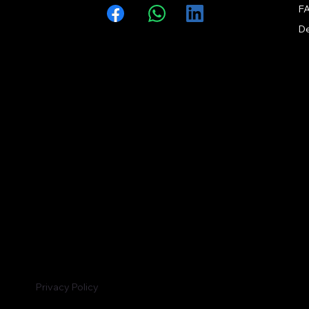
F
Facebook
WhatsApp
LinkedIn
Privacy Policy