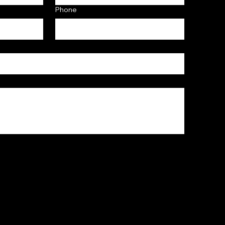
Phone