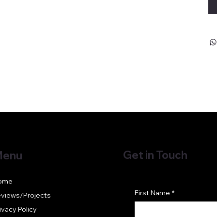
Get in Touch
enu
ome
First Name
*
views/Projects
ivacy Policy