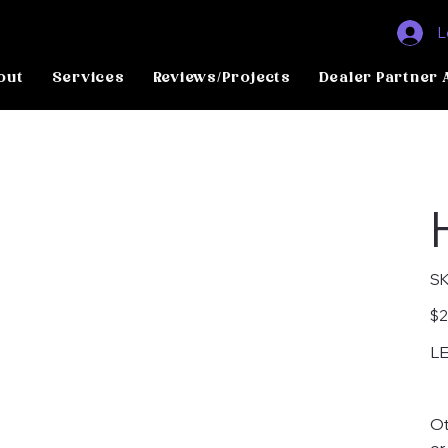
L
out
Services
Reviews/Projects
Dealer Partner 
SK
Pric
$2
LE
Ot