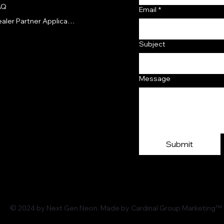
AQ
Email
*
Dealer Partner Application
Subject
Message
Submit
© 2024 by Next Gen Neon. Made by Cardinal Group Marketing™