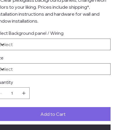
 Clear plexiglass background panels, change neon
lors to your liking. Prices include shipping*,
stallation instructions and hardware for wall and
ndow installations.
lect Background panel / Wiring
ze
antity
Add to Cart