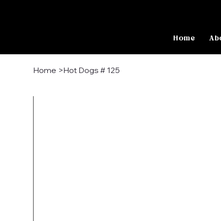
Home
Ab
Home
>
Hot Dogs # 125