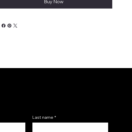
Buy Now
Last name
*