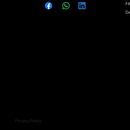
F
Facebook
WhatsApp
LinkedIn
Privacy Policy