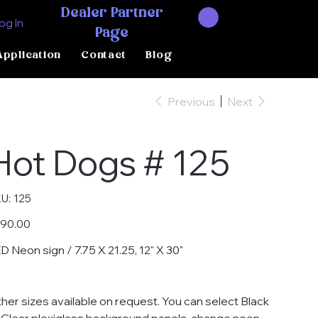
Dealer Partner
og In
Page
Application
Contact
Blog
Previous
Next
Hot Dogs # 125
SKU
U:
125
125
e
90.00
D Neon sign / 7.75 X 21.25, 12" X 30"
her sizes available on request. You can select Black