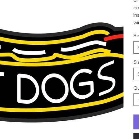
or
co
in
wi
Se
Si
Qu