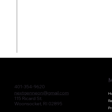
M
401-354-9620
nextgenneon@gmail.com
H
115 Ricard St.
Re
Woonsocket, RI 02895
Pr