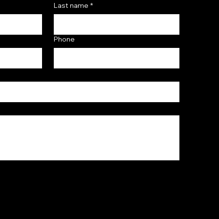
Last name
*
Phone