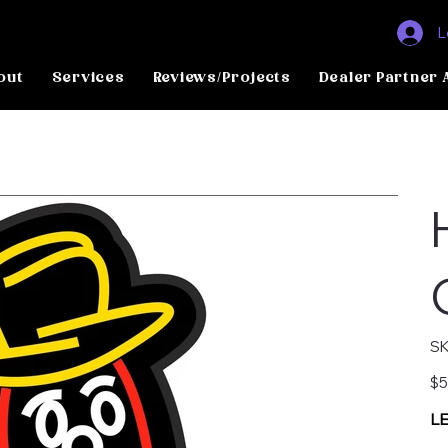
L
out
Services
Reviews/Projects
Dealer Partner 
SK
Pric
$5
LE