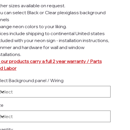
her sizes available on request.
u can select Black or Clear plexiglass background
nels
ange neon colors to your liking.
ices include shipping to continental United states
cluded with your neon sign - installation instructions,
mmer and hardware for wall and window
stallations.
l our products carry a full 2 year warranty / Parts
d Labor
lect Background panel / Wiring
ze
antity