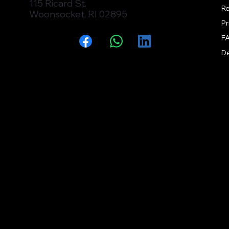
115 Ricard St.
Re
Woonsocket, RI 02895
Pr
F
Facebook
WhatsApp
LinkedIn