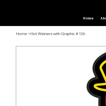
Home
Ab
Home
>
Hot Weiners with Graphic # 126