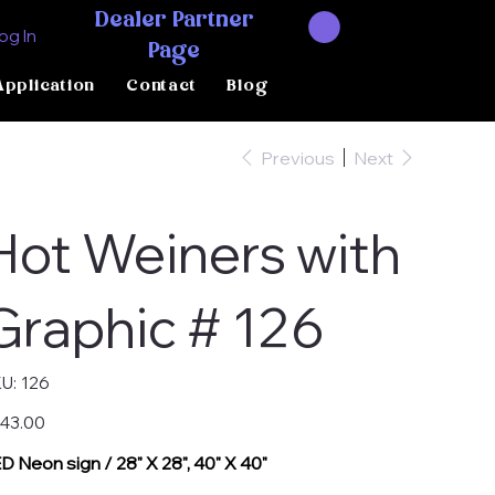
Dealer Partner
og In
Page
Application
Contact
Blog
Previous
Next
Hot Weiners with
Graphic # 126
SKU
U:
126
126
e
43.00
D Neon sign / 28" X 28", 40" X 40"