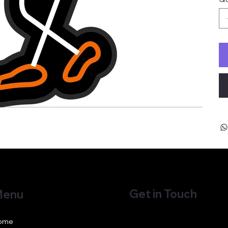
Get in Touch
enu
ome