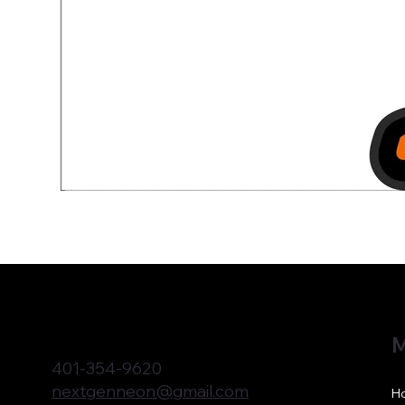
M
401-354-9620
nextgenneon@gmail.com
H