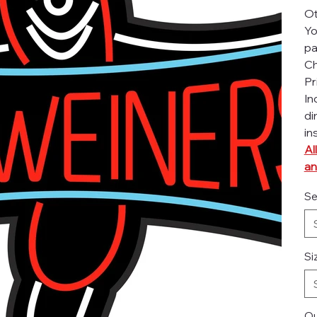
Ot
Yo
pa
Ch
Pr
In
di
in
Al
an
Se
Si
Qu