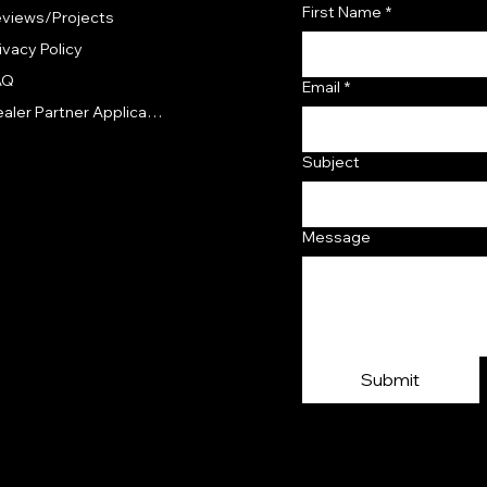
First Name
*
views/Projects
ivacy Policy
AQ
Email
*
Dealer Partner Application
Subject
Message
Submit