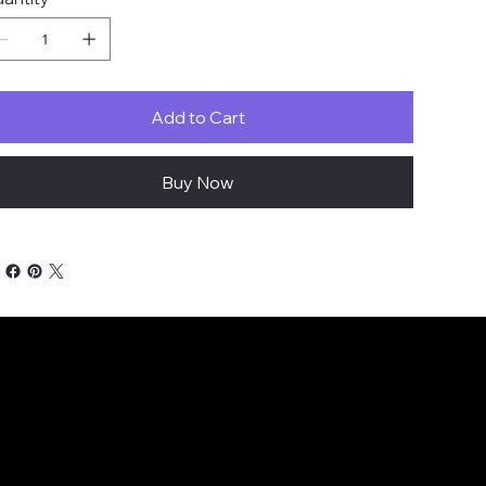
Add to Cart
Buy Now