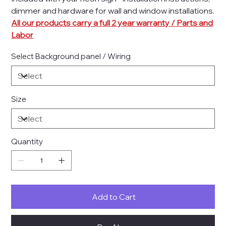
dimmer and hardware for wall and window installations.
All our products carry a full 2 year warranty / Parts and
Labor
Select Background panel / Wiring
Size
Quantity
Add to Cart