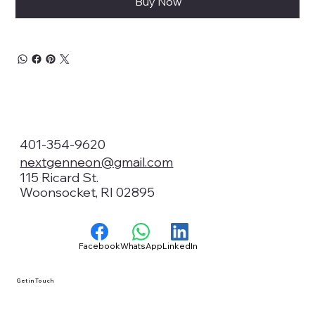
Buy Now
401-354-9620
nextgenneon@gmail.com
115 Ricard St.
Woonsocket, RI 02895
Facebook
WhatsApp
LinkedIn
Get in Touch