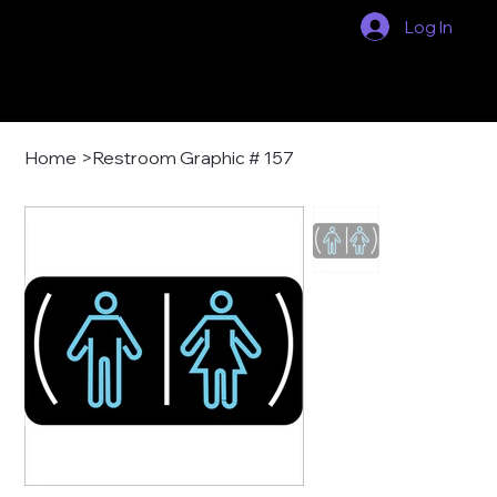
Log In
Home
>
Restroom Graphic # 157