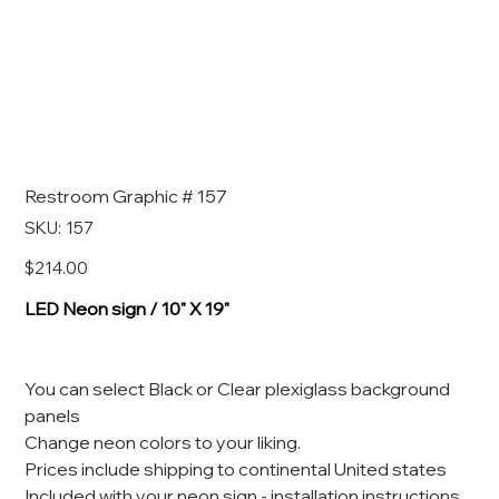
Restroom Graphic # 157
SKU
SKU:
157
157
Price
$214.00
LED Neon sign / 10" X 19"
You can select Black or Clear plexiglass background
panels
Change neon colors to your liking.
Prices include shipping to continental United states
Included with your neon sign - installation instructions,