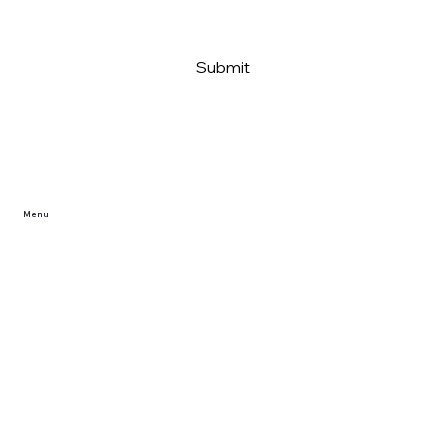
Submit
Menu
Home
Reviews/Projects
Privacy Policy
FAQ
Dealer Partner Application