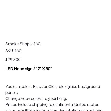
Smoke Shop # 160
SKU
SKU:
160
160
Price
$299.00
LED Neon sign / 17" X 30"
You can select Black or Clear plexiglass background
panels
Change neon colors to your liking.
Prices include shipping to continental United states
Included with your neon sign - installation instructions,