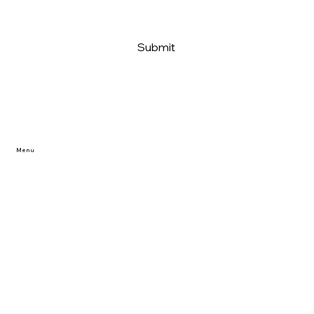
Submit
Menu
Home
Reviews/Projects
Privacy Policy
FAQ
Dealer Partner Application