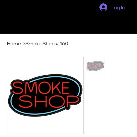
Log In
Home
>
Smoke Shop # 160