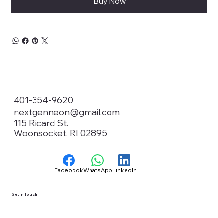
Buy Now
401-354-9620
nextgenneon@gmail.com
115 Ricard St.
Woonsocket, RI 02895
Facebook
WhatsApp
LinkedIn
Get in Touch