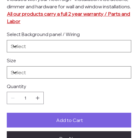
dimmer and hardware for wall and window installations.
All our products carry a full 2 year warranty / Parts and
Labor
Select Background panel / Wiring
Size
Quantity
Add to Cart